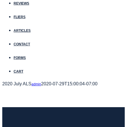
REVIEWS
FLIERS
ARTICLES
CONTACT
FORMS
CART
2020 July ALS
2020-07-29T15:00:04-07:00
admin