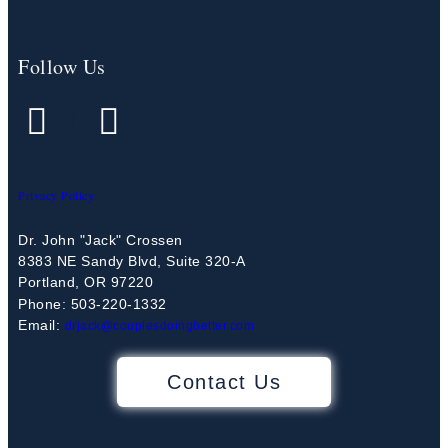
Follow Us
Privacy Policy
Dr. John "Jack" Crossen
8383 NE Sandy Blvd, Suite 320-A
Portland, OR 97220
Phone: 503-220-1332
Email:
drjack@couplesdoingbetter.com
Contact Us