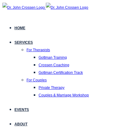
HOME
SERVICES
For Therapists
Gottman Training
Crossen Coaching
Gottman Certification Track
For Couples
Private Therapy
Couples & Marriage Workshop
EVENTS
ABOUT