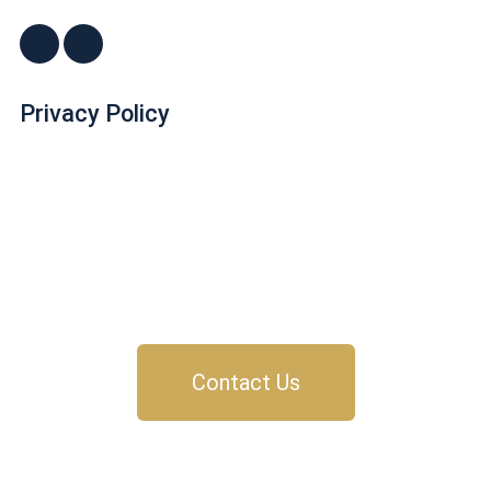
Privacy Policy
Dr. John "Jack" Crossen
8383 NE Sandy Blvd, Suite 320-A
Portland, OR 97220
Phone: 503-220-1332
Email:
drjack@couplesdoingbetter.com
Contact Us
© Copyright 2017 - 2026 | All Rights Reserved | Dr.