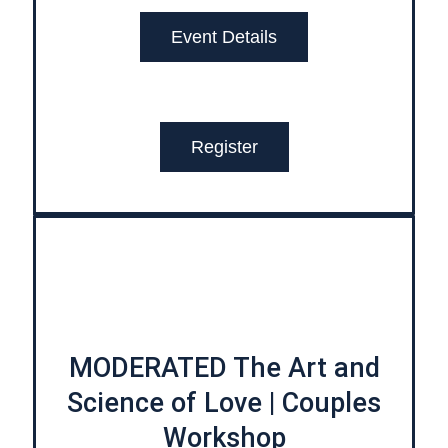
Event Details
Register
MODERATED The Art and
Science of Love | Couples
Workshop