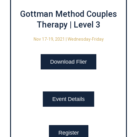
Gottman Method Couples
Therapy | Level 3
Nov 17-19, 2021 | Wednesday-Friday
Download Flier
Event Details
Register