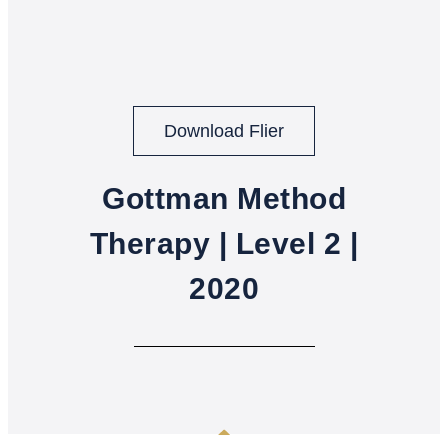
Download Flier
Gottman Method
Therapy | Level 2 |
2020