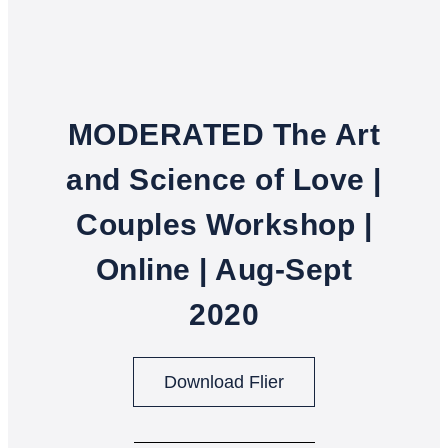
MODERATED The Art
and Science of Love |
Couples Workshop |
Online | Aug-Sept
2020
Download Flier