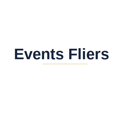
Events Fliers