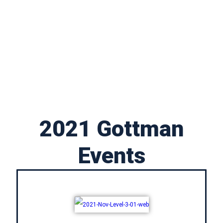
2021 Gottman
Events​