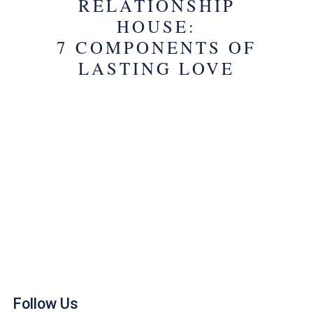
RELATIONSHIP
HOUSE:
7 COMPONENTS OF
LASTING LOVE
Follow Us