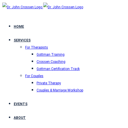
HOME
SERVICES
For Therapists
Gottman Training
Crossen Coaching
Gottman Certification Track
For Couples
Private Therapy
Couples & Marriage Workshop
EVENTS
ABOUT