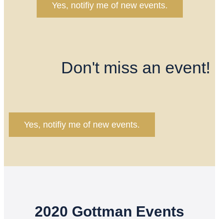
Yes, notifiy me of new events.
Don't miss an event!
Yes, notifiy me of new events.
2020 Gottman Events