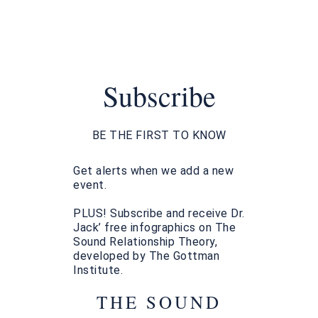
Subscribe
BE THE FIRST TO KNOW
Get alerts when we add a new
event.
PLUS! Subscribe and receive Dr.
Jack’ free infographics on The
Sound Relationship Theory,
developed by The Gottman
Institute.
THE SOUND