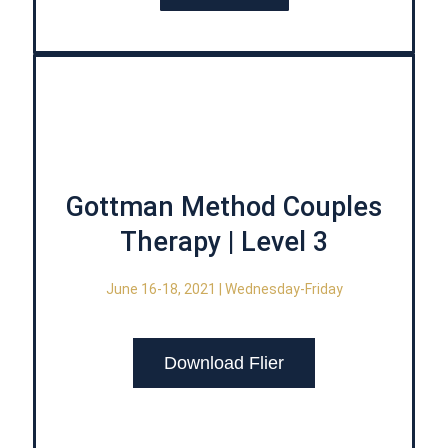
Gottman Method Couples
Therapy | Level 3
June 16-18, 2021 | Wednesday-Friday
Download Flier