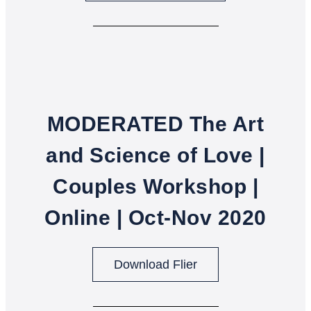
MODERATED The Art
and Science of Love |
Couples Workshop |
Online | Oct-Nov 2020
Download Flier