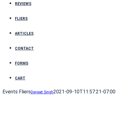
REVIEWS
FLIERS
ARTICLES
CONTACT
FORMS
CART
Events Fliers
2021-09-10T11:57:21-07:00
Devjeet Singh