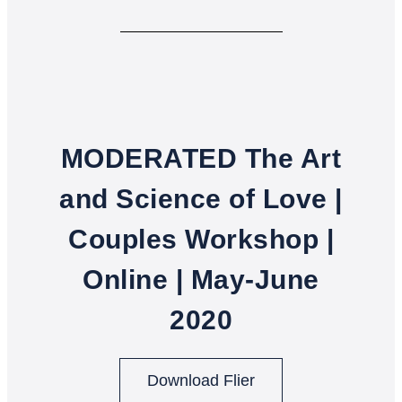
MODERATED The Art
and Science of Love |
Couples Workshop |
Online | May-June
2020
Download Flier