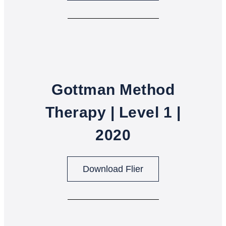
Gottman Method
Therapy | Level 1 |
2020
Download Flier