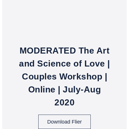
MODERATED The Art
and Science of Love |
Couples Workshop |
Online | July-Aug
2020
Download Flier