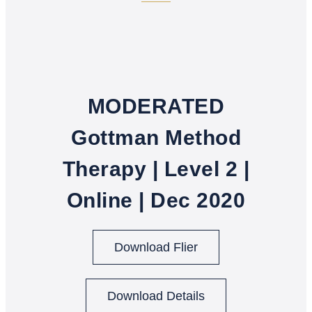
MODERATED
Gottman Method
Therapy | Level 2 |
Online | Dec 2020
Download Flier
Download Details