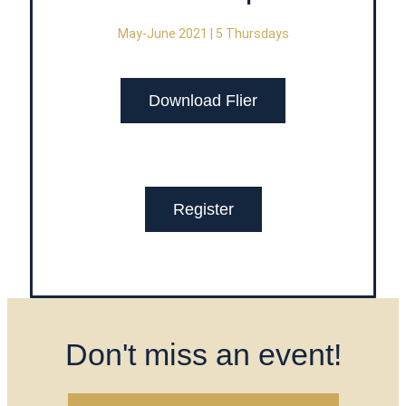
May-June 2021 | 5 Thursdays
Download Flier
Register
Don't miss an event!