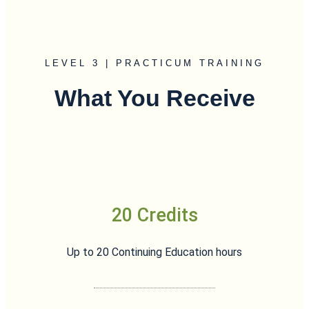
LEVEL 3 | PRACTICUM TRAINING
What You Receive
20 Credits
Up to 20 Continuing Education hours