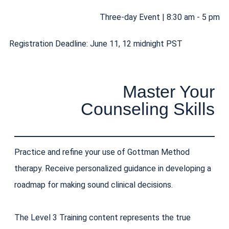
Three-day Event | 8:30 am - 5 pm
Registration Deadline: June 11, 12 midnight PST
Master Your
Counseling Skills
Practice and refine your use of Gottman Method
therapy. Receive personalized guidance in developing a
roadmap for making sound clinical decisions.
The Level 3 Training content represents the true