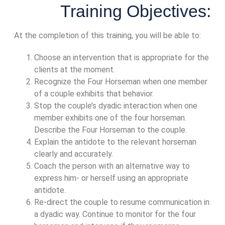
Training Objectives:
At the completion of this training, you will be able to:
Choose an intervention that is appropriate for the
clients at the moment.
Recognize the Four Horseman when one member
of a couple exhibits that behavior.
Stop the couple’s dyadic interaction when one
member exhibits one of the four horseman.
Describe the Four Horseman to the couple.
Explain the antidote to the relevant horseman
clearly and accurately.
Coach the person with an alternative way to
express him- or herself using an appropriate
antidote.
Re-direct the couple to resume communication in
a dyadic way. Continue to monitor for the four