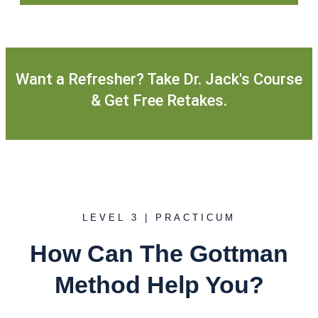
Want a Refresher? Take Dr. Jack's Course
& Get Free Retakes.
LEVEL 3 | PRACTICUM
How Can The Gottman
Method Help You?