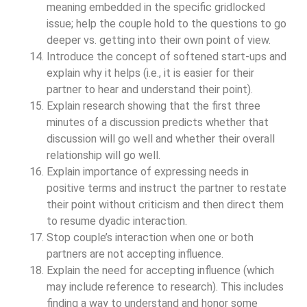
meaning embedded in the specific gridlocked
issue; help the couple hold to the questions to go
deeper vs. getting into their own point of view.
Introduce the concept of softened start-ups and
explain why it helps (i.e., it is easier for their
partner to hear and understand their point).
Explain research showing that the first three
minutes of a discussion predicts whether that
discussion will go well and whether their overall
relationship will go well.
Explain importance of expressing needs in
positive terms and instruct the partner to restate
their point without criticism and then direct them
to resume dyadic interaction.
Stop couple’s interaction when one or both
partners are not accepting influence.
Explain the need for accepting influence (which
may include reference to research). This includes
finding a way to understand and honor some