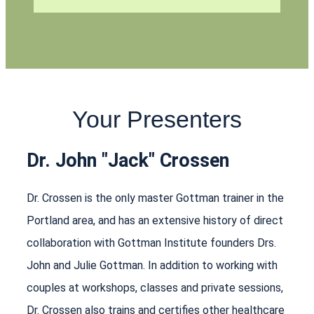
Your Presenters
Dr. John "Jack" Crossen
Dr. Crossen is the only master Gottman trainer in the
Portland area, and has an extensive history of direct
collaboration with Gottman Institute founders Drs.
John and Julie Gottman. In addition to working with
couples at workshops, classes and private sessions,
Dr. Crossen also trains and certifies other healthcare