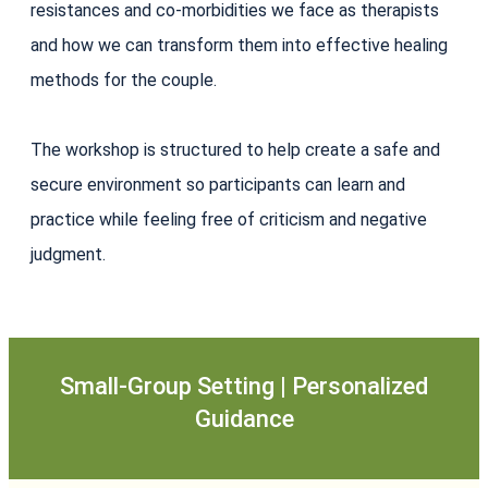
resistances and co-morbidities we face as therapists
and how we can transform them into effective healing
methods for the couple.
The workshop is structured to help create a safe and
secure environment so participants can learn and
practice while feeling free of criticism and negative
judgment.
Small-Group Setting | Personalized
Guidance