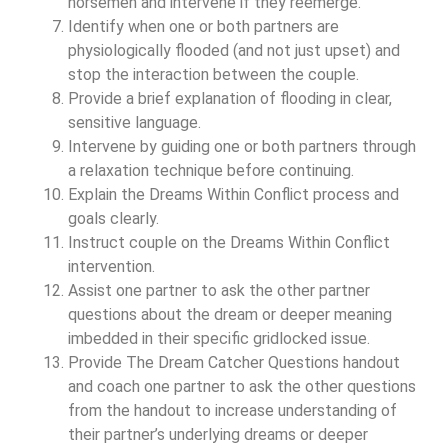
horsemen and intervene if they reemerge.
Identify when one or both partners are
physiologically flooded (and not just upset) and
stop the interaction between the couple.
Provide a brief explanation of flooding in clear,
sensitive language.
Intervene by guiding one or both partners through
a relaxation technique before continuing.
Explain the Dreams Within Conflict process and
goals clearly.
Instruct couple on the Dreams Within Conflict
intervention.
Assist one partner to ask the other partner
questions about the dream or deeper meaning
imbedded in their specific gridlocked issue.
Provide The Dream Catcher Questions handout
and coach one partner to ask the other questions
from the handout to increase understanding of
their partner’s underlying dreams or deeper