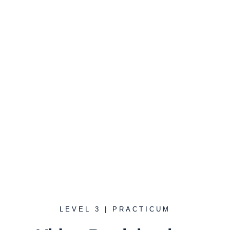
"Trust is built in very small
moments."
Dr. John Gottman
LEVEL 3 | PRACTICUM