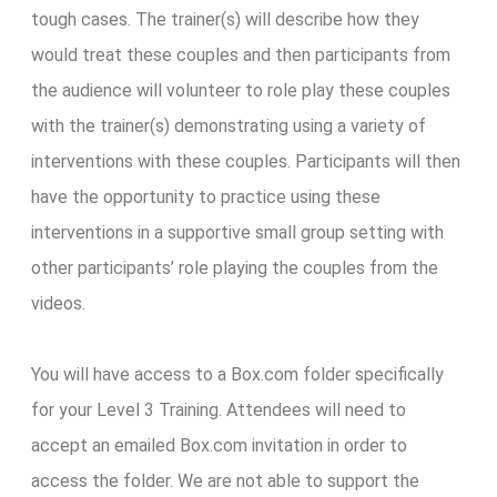
tough cases. The trainer(s) will describe how they
would treat these couples and then participants from
the audience will volunteer to role play these couples
with the trainer(s) demonstrating using a variety of
interventions with these couples. Participants will then
have the opportunity to practice using these
interventions in a supportive small group setting with
other participants’ role playing the couples from the
videos.
You will have access to a Box.com folder specifically
for your Level 3 Training. Attendees will need to
accept an emailed Box.com invitation in order to
access the folder. We are not able to support the