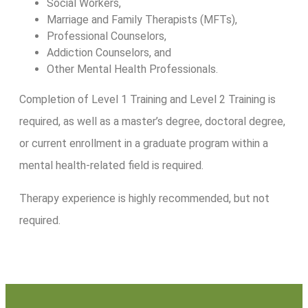
Social Workers,
Marriage and Family Therapists (MFTs),
Professional Counselors,
Addiction Counselors, and
Other Mental Health Professionals.
Completion of Level 1 Training and Level 2 Training is
required, as well as a master’s degree, doctoral degree,
or current enrollment in a graduate program within a
mental health-related field is required.
Therapy experience is highly recommended, but not
required.