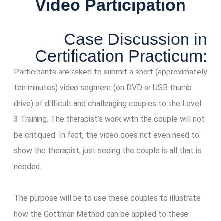
Video Participation
Case Discussion in
Certification Practicum:
Participants are asked to submit a short (approximately
ten minutes) video segment (on DVD or USB thumb
drive) of difficult and challenging couples to the Level
3 Training. The therapist’s work with the couple will not
be critiqued. In fact, the video does not even need to
show the therapist, just seeing the couple is all that is
needed.
The purpose will be to use these couples to illustrate
how the Gottman Method can be applied to these