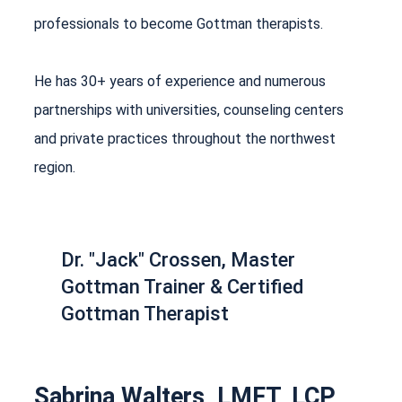
professionals to become Gottman therapists.
He has 30+ years of experience and numerous
partnerships with universities, counseling centers
and private practices throughout the northwest
region.
Dr. "Jack" Crossen, Master
Gottman Trainer & Certified
Gottman Therapist
Sabrina Walters, LMFT, LCP