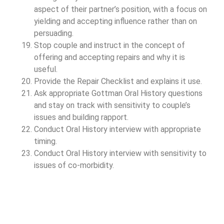
aspect of their partner’s position, with a focus on
yielding and accepting influence rather than on
persuading.
Stop couple and instruct in the concept of
offering and accepting repairs and why it is
useful.
Provide the Repair Checklist and explains it use.
Ask appropriate Gottman Oral History questions
and stay on track with sensitivity to couple’s
issues and building rapport.
Conduct Oral History interview with appropriate
timing.
Conduct Oral History interview with sensitivity to
issues of co-morbidity.