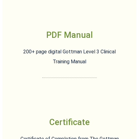
PDF Manual
200+ page digital Gottman Level 3 Clinical
Training Manual
Certificate
Certificate of Completion from The Gottman