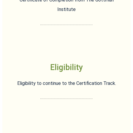
Institute
Eligibility
Eligibility to continue to the Certification Track.