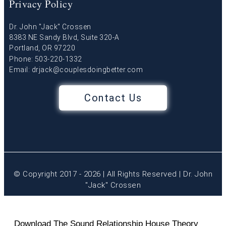
Privacy Policy
Dr. John "Jack" Crossen
8383 NE Sandy Blvd, Suite 320-A
Portland, OR 97220
Phone: 503-220-1332
Email:
drjack@couplesdoingbetter.com
Contact Us
© Copyright 2017 - 2026 | All Rights Reserved | Dr. John
"Jack" Crossen
Download The Sound Relationship House Theory