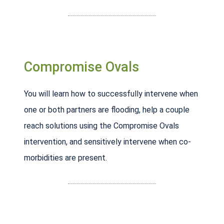
Compromise Ovals
You will learn how to successfully intervene when
one or both partners are flooding, help a couple
reach solutions using the Compromise Ovals
intervention, and sensitively intervene when co-
morbidities are present.