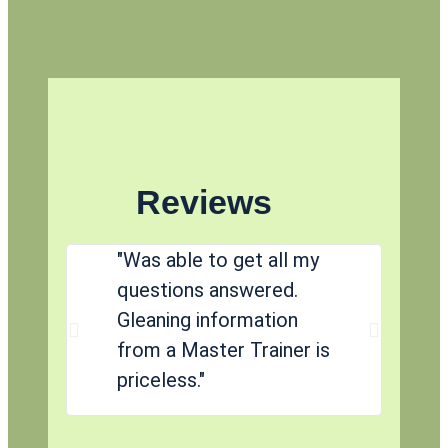
Reviews
"Was able to get all my
"
questions answered.
p
Gleaning information
af
from a Master Trainer is
r
priceless."
a