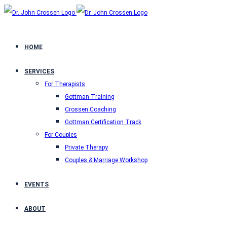
HOME
SERVICES
For Therapists
Gottman Training
Crossen Coaching
Gottman Certification Track
For Couples
Private Therapy
Couples & Marriage Workshop
EVENTS
ABOUT