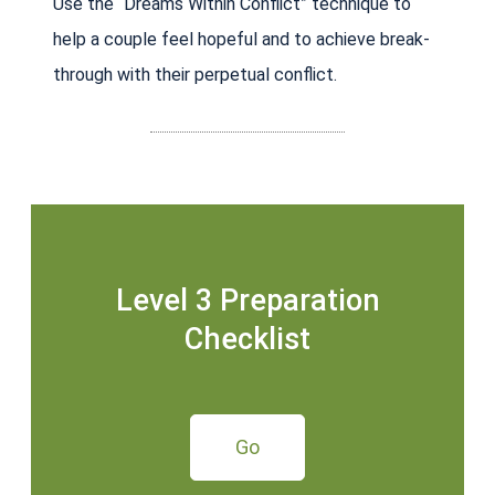
Use the “Dreams Within Conflict” technique to
help a couple feel hopeful and to achieve break-
through with their perpetual conflict.
Level 3 Preparation
Checklist
Go