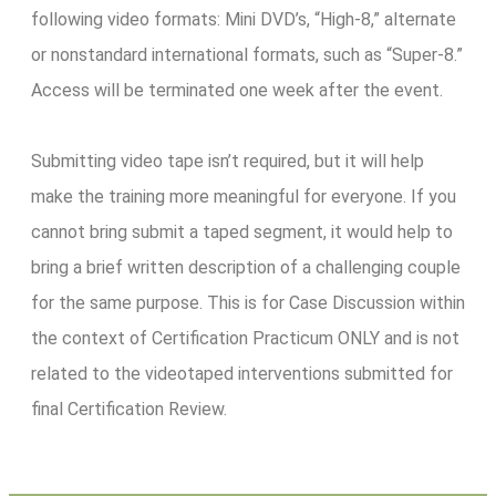
following video formats: Mini DVD’s, “High-8,” alternate
or nonstandard international formats, such as “Super-8.”
Access will be terminated one week after the event.
Submitting video tape isn’t required, but it will help
make the training more meaningful for everyone. If you
cannot bring submit a taped segment, it would help to
bring a brief written description of a challenging couple
for the same purpose. This is for Case Discussion within
the context of Certification Practicum ONLY and is not
related to the videotaped interventions submitted for
final Certification Review.