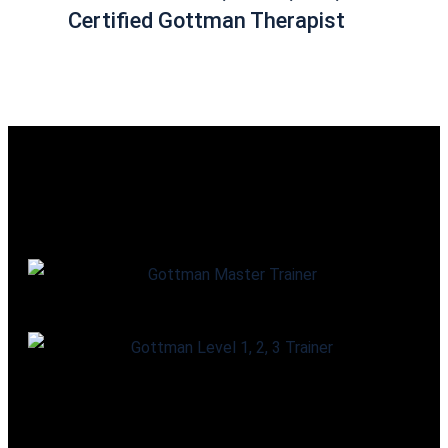
Certified Gottman Therapist