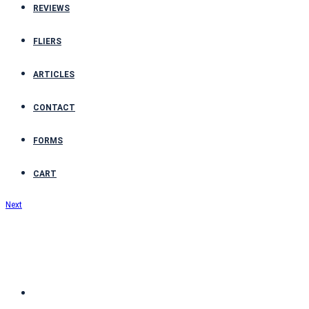
REVIEWS
FLIERS
ARTICLES
CONTACT
FORMS
CART
Next