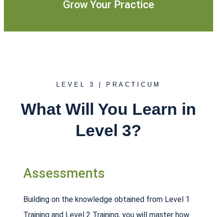
Grow Your Practice
LEVEL 3 | PRACTICUM
What Will You Learn in
Level 3?
Assessments
Building on the knowledge obtained from Level 1
Training and Level 2 Training, you will master how