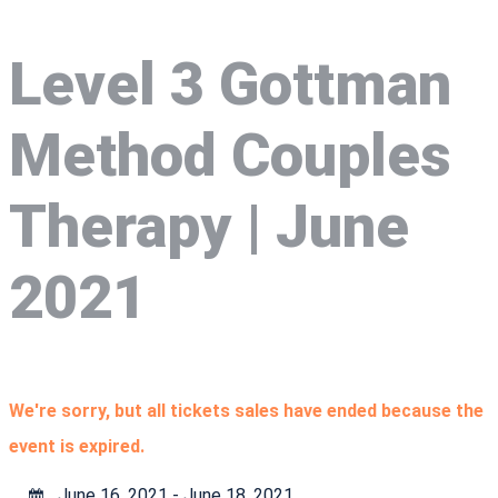
Level 3 Gottman
Method Couples
Therapy | June
2021
We're sorry, but all tickets sales have ended because the
event is expired.
June 16, 2021 - June 18, 2021