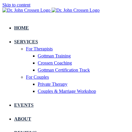
Skip to content
HOME
SERVICES
For Therapists
Gottman Training
Crossen Coaching
Gottman Certification Track
For Couples
Private Therapy
Couples & Marriage Workshop
EVENTS
ABOUT