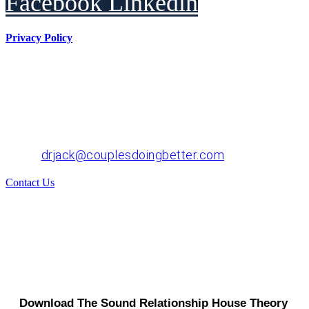
Facebook
Linkedin
Privacy Policy
Dr. John "Jack" Crossen
8383 NE Sandy Blvd, Suite 320-A
Portland, OR 97220
Phone: 503-220-1332
Email:
drjack@couplesdoingbetter.com
Contact Us
© Copyright 2017 - 2026 | All Rights Reserved | Dr.
John "Jack" Crossen
Download The Sound Relationship House Theory