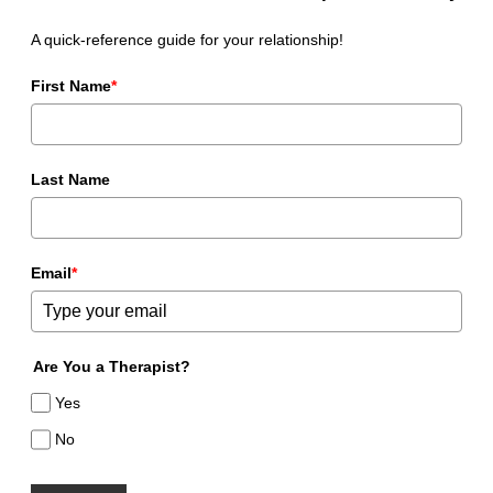
A quick-reference guide for your relationship!
First Name
*
Last Name
Email
*
Are You a Therapist?
Yes
No