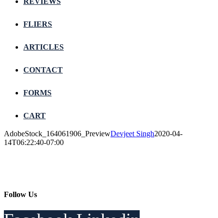
REVIEWS
FLIERS
ARTICLES
CONTACT
FORMS
CART
AdobeStock_164061906_Preview
Devjeet Singh
2020-04-
14T06:22:40-07:00
Follow Us