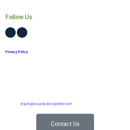
Follow Us
Privacy Policy
Dr. John "Jack" Crossen
8383 NE Sandy Blvd, Suite 320-A
Portland, OR 97220
Phone: 503-220-1332
Email:
drjack@couplesdoingbetter.com
Contact Us