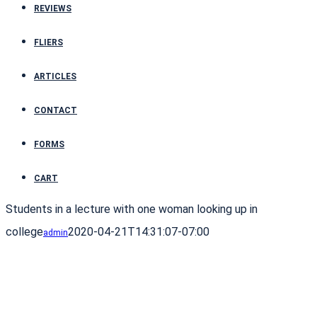
REVIEWS
FLIERS
ARTICLES
CONTACT
FORMS
CART
Students in a lecture with one woman looking up in
college
2020-04-21T14:31:07-07:00
admin