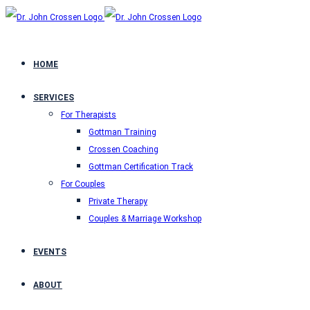
HOME
SERVICES
For Therapists
Gottman Training
Crossen Coaching
Gottman Certification Track
For Couples
Private Therapy
Couples & Marriage Workshop
EVENTS
ABOUT