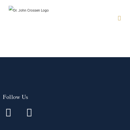
Follow Us