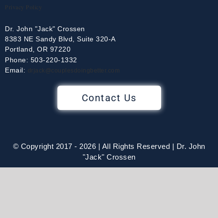
Privacy Policy
Dr. John "Jack" Crossen
8383 NE Sandy Blvd, Suite 320-A
Portland, OR 97220
Phone: 503-220-1332
Email:
drjack@couplesdoingbetter.com
Contact Us
© Copyright 2017 - 2026 | All Rights Reserved | Dr. John
"Jack" Crossen