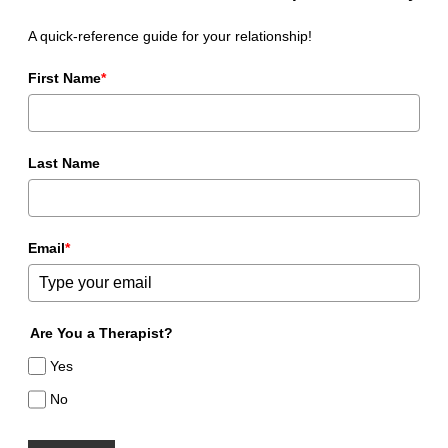
A quick-reference guide for your relationship!
First Name
*
Last Name
Email
*
Are You a Therapist?
Yes
No