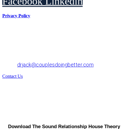
Facebook
Linkedin
Privacy Policy
Dr. John "Jack" Crossen
8383 NE Sandy Blvd, Suite 320-A
Portland, OR 97220
Phone: 503-220-1332
Email:
drjack@couplesdoingbetter.com
Contact Us
© Copyright 2017 - 2026 | All Rights Reserved | Dr.
John "Jack" Crossen
Download The Sound Relationship House Theory