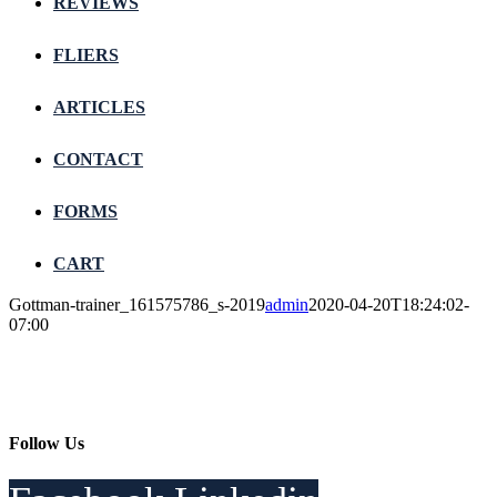
REVIEWS
FLIERS
ARTICLES
CONTACT
FORMS
CART
Gottman-trainer_161575786_s-2019
admin
2020-04-20T18:24:02-
07:00
Follow Us