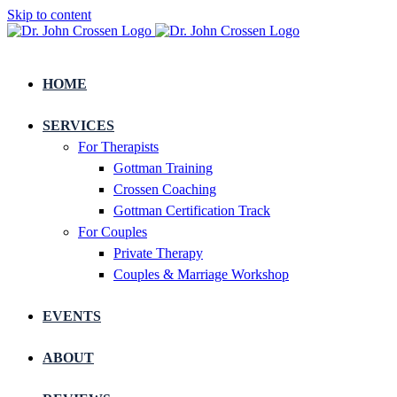
Skip to content
HOME
SERVICES
For Therapists
Gottman Training
Crossen Coaching
Gottman Certification Track
For Couples
Private Therapy
Couples & Marriage Workshop
EVENTS
ABOUT