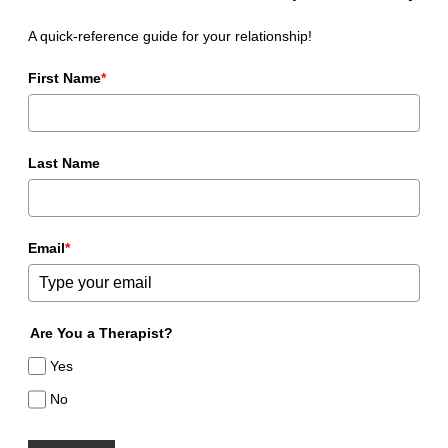
A quick-reference guide for your relationship!
First Name
*
Last Name
Email
*
Are You a Therapist?
Yes
No