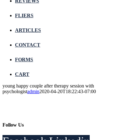
REVIEWS
FLIERS
ARTICLES
CONTACT
FORMS
CART
young happy couple after therapy session with
psychologist
admin
2020-04-20T18:22:43-07:00
Follow Us