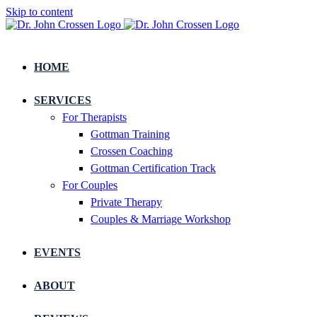
Skip to content
HOME
SERVICES
For Therapists
Gottman Training
Crossen Coaching
Gottman Certification Track
For Couples
Private Therapy
Couples & Marriage Workshop
EVENTS
ABOUT