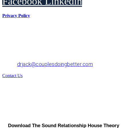
Facebook
Linkedin
Privacy Policy
Dr. John "Jack" Crossen
8383 NE Sandy Blvd, Suite 320-A
Portland, OR 97220
Phone: 503-220-1332
Email:
drjack@couplesdoingbetter.com
Contact Us
© Copyright 2017 - 2026 | All Rights Reserved | Dr.
John "Jack" Crossen
Download The Sound Relationship House Theory