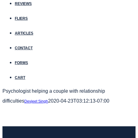
REVIEWS
FLIERS
ARTICLES
CONTACT
FORMS
CART
Psychologist helping a couple with relationship
difficulties
2020-04-23T03:12:13-07:00
Devjeet Singh