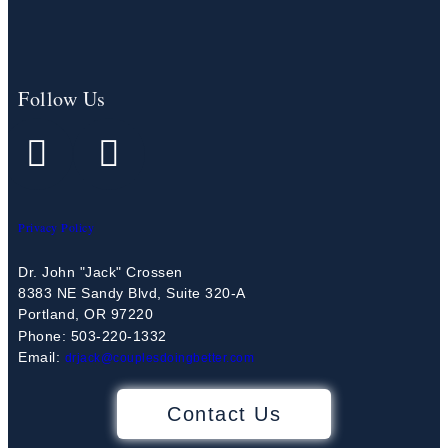
Follow Us
Privacy Policy
Dr. John "Jack" Crossen
8383 NE Sandy Blvd, Suite 320-A
Portland, OR 97220
Phone: 503-220-1332
Email:
drjack@couplesdoingbetter.com
Contact Us