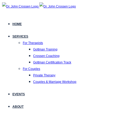
HOME
SERVICES
For Therapists
Gottman Training
Crossen Coaching
Gottman Certification Track
For Couples
Private Therapy
Couples & Marriage Workshop
EVENTS
ABOUT