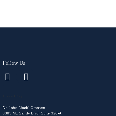
Follow Us
Privacy Policy
Dr. John "Jack" Crossen
8383 NE Sandy Blvd, Suite 320-A