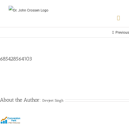
Previous
685428564103
About the Author:
Devjeet Singh