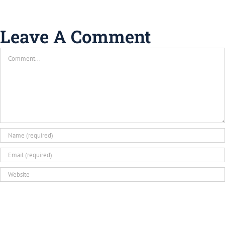
Leave A Comment