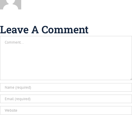
Leave A Comment