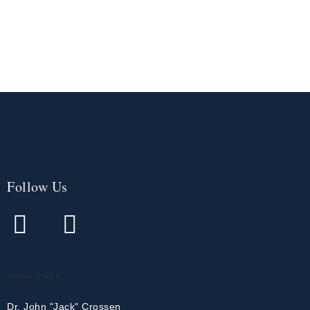
Follow Us
Privacy Policy
Dr. John "Jack" Crossen