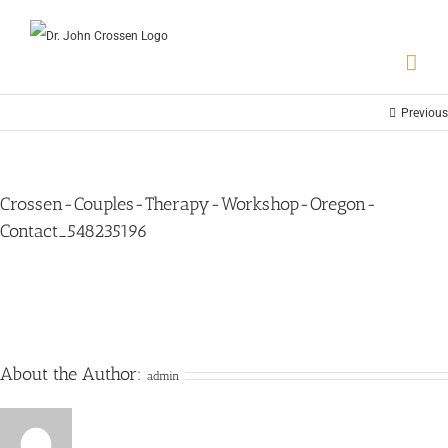
Previous
Crossen-Couples-Therapy-Workshop-Oregon-
Contact_548235196
About the Author:
admin