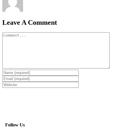
Leave A Comment
Follow Us