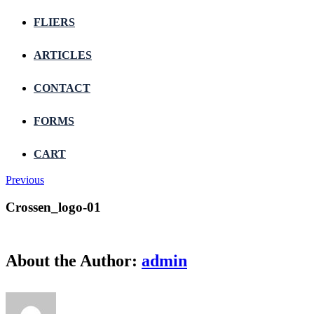
FLIERS
ARTICLES
CONTACT
FORMS
CART
Previous
Crossen_logo-01
About the Author:
admin