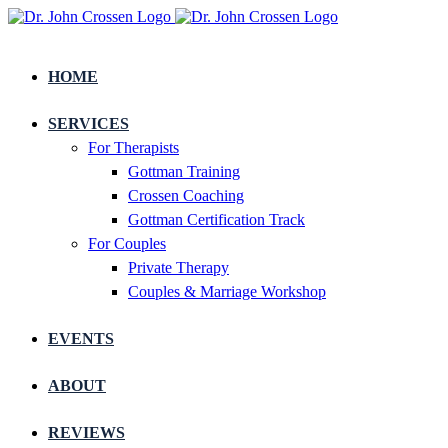
HOME
SERVICES
For Therapists
Gottman Training
Crossen Coaching
Gottman Certification Track
For Couples
Private Therapy
Couples & Marriage Workshop
EVENTS
ABOUT
REVIEWS