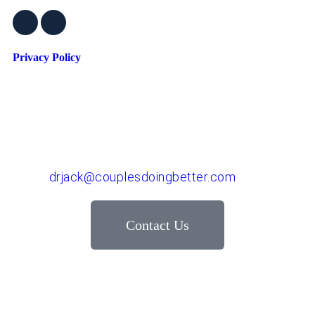
Privacy Policy
Dr. John "Jack" Crossen
8383 NE Sandy Blvd, Suite 320-A
Portland, OR 97220
Phone: 503-220-1332
Email:
drjack@couplesdoingbetter.com
Contact Us
© Copyright 2017 - 2026 | All Rights Reserved | Dr.
John "Jack" Crossen