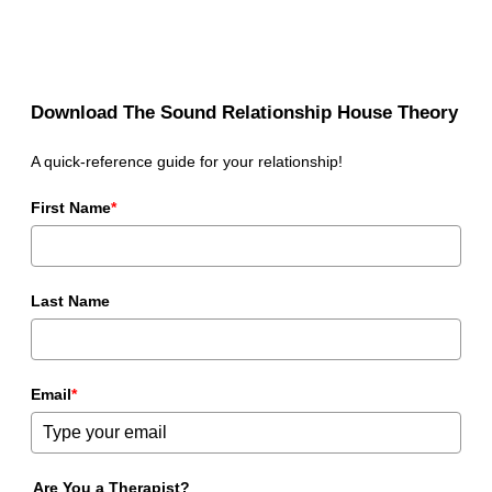
Download The Sound Relationship House Theory
A quick-reference guide for your relationship!
First Name
*
Last Name
Email
*
Are You a Therapist?