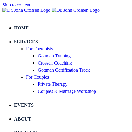
Skip to content
HOME
SERVICES
For Therapists
Gottman Training
Crossen Coaching
Gottman Certification Track
For Couples
Private Therapy
Couples & Marriage Workshop
EVENTS
ABOUT