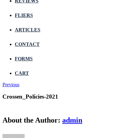
REVIEWS
FLIERS
ARTICLES
CONTACT
FORMS
CART
Previous
Crossen_Policies-2021
About the Author:
admin