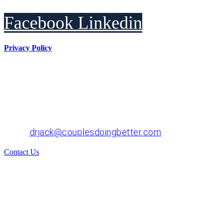
Facebook
Linkedin
Privacy Policy
Dr. John "Jack" Crossen
8383 NE Sandy Blvd, Suite 320-A
Portland, OR 97220
Phone: 503-220-1332
Email:
drjack@couplesdoingbetter.com
Contact Us
© Copyright 2017 - 2026 | All Rights Reserved | Dr.
John "Jack" Crossen