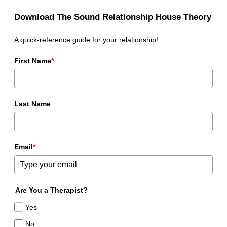
Download The Sound Relationship House Theory
A quick-reference guide for your relationship!
First Name
*
Last Name
Email
*
Are You a Therapist?
Yes
No