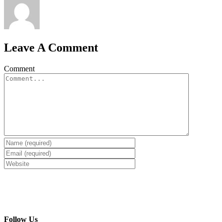
Leave A Comment
Comment
Follow Us