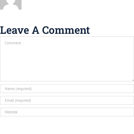
Leave A Comment