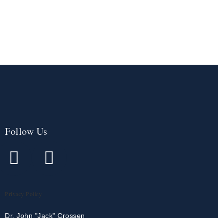
Follow Us
Privacy Policy
Dr. John "Jack" Crossen