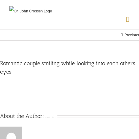
Previous
Romantic couple smiling while looking into each others
eyes
About the Author:
admin