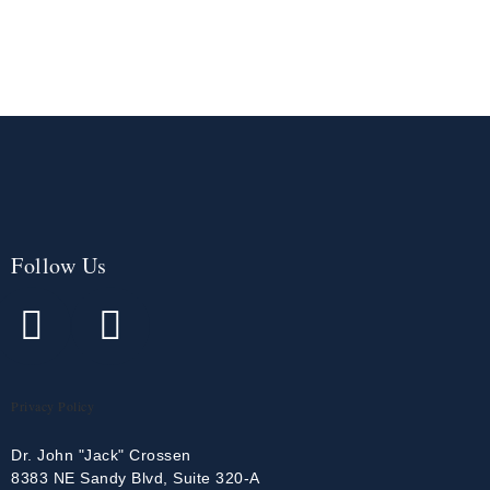
Follow Us
Privacy Policy
Dr. John "Jack" Crossen
8383 NE Sandy Blvd, Suite 320-A