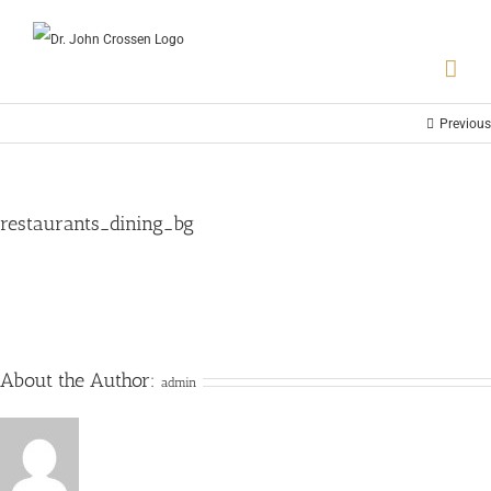
Previous
restaurants_dining_bg
About the Author:
admin