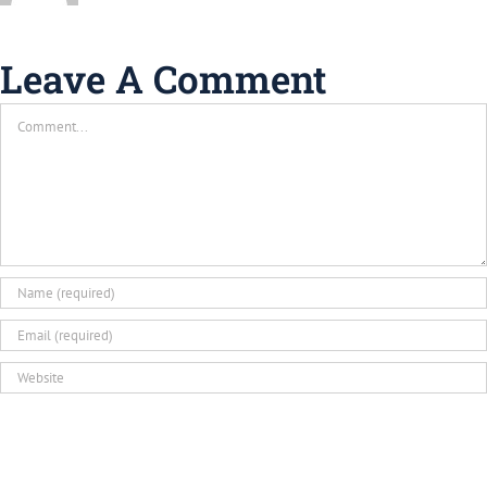
Leave A Comment