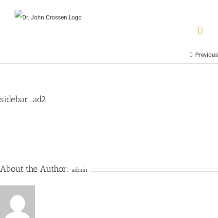
Previous
sidebar_ad2
About the Author:
admin