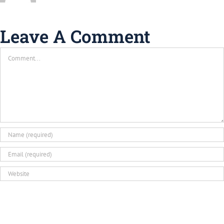
Leave A Comment