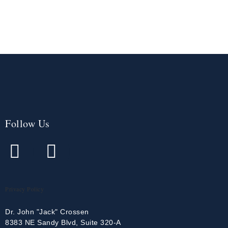
Follow Us
Privacy Policy
Dr. John "Jack" Crossen
8383 NE Sandy Blvd, Suite 320-A