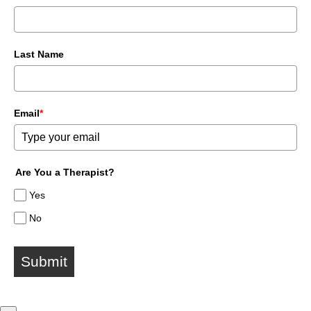
Last Name
Email
*
Are You a Therapist?
Yes
No
Submit