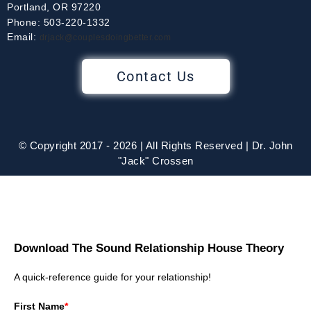
Portland, OR 97220
Phone: 503-220-1332
Email:
drjack@couplesdoingbetter.com
Contact Us
© Copyright 2017 - 2026 | All Rights Reserved | Dr. John
"Jack" Crossen
Download The Sound Relationship House Theory
A quick-reference guide for your relationship!
First Name
*