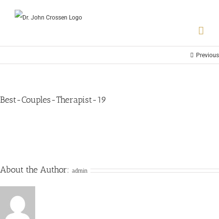
Previous
Best-Couples-Therapist-19
About the Author:
admin