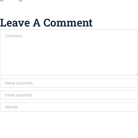
Leave A Comment