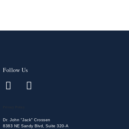
Follow Us
Privacy Policy
Dr. John "Jack" Crossen
8383 NE Sandy Blvd, Suite 320-A